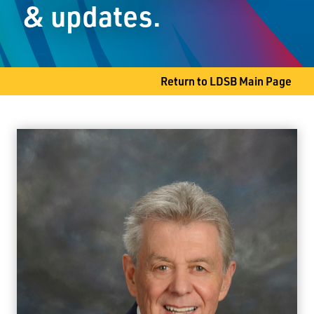
& updates.
Thunder Bay, ON P7A 6G3
Phone
807-767-6244
Fax
807-768-8805
Return to LDSB Main Page