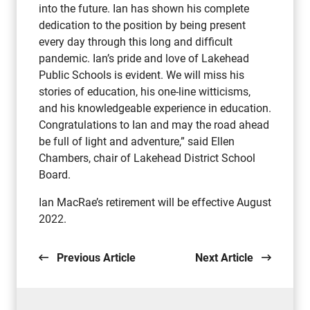
into the future. Ian has shown his complete
dedication to the position by being present
every day through this long and difficult
pandemic. Ian’s pride and love of Lakehead
Public Schools is evident. We will miss his
stories of education, his one-line witticisms,
and his knowledgeable experience in education.
Congratulations to Ian and may the road ahead
be full of light and adventure,” said Ellen
Chambers, chair of Lakehead District School
Board.
Ian MacRae’s retirement will be effective August
2022.
Previous Article
Next Article