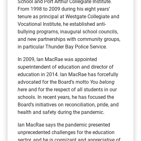
School and Port Arthur Collegiate Institute.
From 1998 to 2009 during his eight years’
tenure as principal at Westgate Collegiate and
Vocational Institute, he established anti-
bullying programs, inaugural school councils,
and new partnerships with community groups,
in particular Thunder Bay Police Service.
In 2009, Ian MacRae was appointed
superintendent of education and director of
education in 2014. Ian MacRae has forcefully
advocated for the Board’s motto
You belong
here
and for the respect of all students in our
schools. In recent years, he has focused the
Board’s initiatives on reconciliation, pride, and
health and safety during the pandemic.
Ian MacRae says the pandemic presented
unprecedented challenges for the education
sector, and he is cognizant and appreciative of