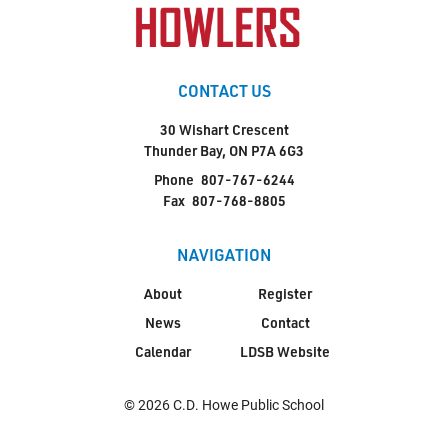
CONTACT US
30 Wishart Crescent
Thunder Bay, ON P7A 6G3
Phone
807-767-6244
Fax
807-768-8805
NAVIGATION
About
Register
News
Contact
Calendar
LDSB Website
© 2026 C.D. Howe Public School