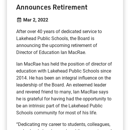
Announces Retirement
Mar 2, 2022
After over 40 years of dedicated service to
Lakehead Public Schools, the Board is
announcing the upcoming retirement of
Director of Education Ian MacRae.
Ian MacRae has held the position of director of
education with Lakehead Public Schools since
2014. He has been an integral influence on the
leadership of the Board. An esteemed leader
and revered friend to many, Ian MacRae says
he is grateful for having had the opportunity to
be an intrinsic part of the Lakehead Public
Schools community for most of his life.
“Dedicating my career to students, colleagues,