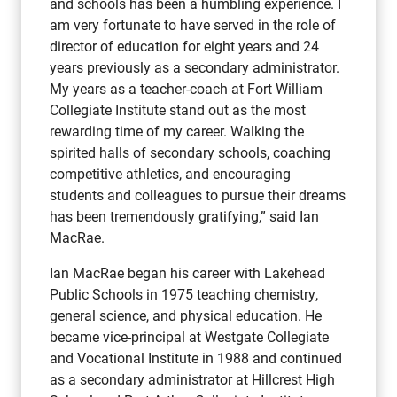
and schools has been a humbling experience. I
am very fortunate to have served in the role of
director of education for eight years and 24
years previously as a secondary administrator.
My years as a teacher-coach at Fort William
Collegiate Institute stand out as the most
rewarding time of my career. Walking the
spirited halls of secondary schools, coaching
competitive athletics, and encouraging
students and colleagues to pursue their dreams
has been tremendously gratifying,” said Ian
MacRae.
Ian MacRae began his career with Lakehead
Public Schools in 1975 teaching chemistry,
general science, and physical education. He
became vice-principal at Westgate Collegiate
and Vocational Institute in 1988 and continued
as a secondary administrator at Hillcrest High