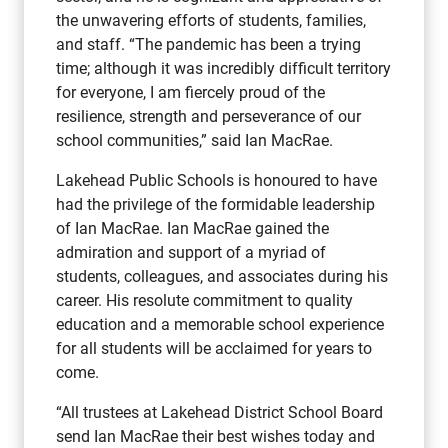
the unwavering efforts of students, families,
and staff. “The pandemic has been a trying
time; although it was incredibly difficult territory
for everyone, I am fiercely proud of the
resilience, strength and perseverance of our
school communities,” said Ian MacRae.
Lakehead Public Schools is honoured to have
had the privilege of the formidable leadership
of Ian MacRae. Ian MacRae gained the
admiration and support of a myriad of
students, colleagues, and associates during his
career. His resolute commitment to quality
education and a memorable school experience
for all students will be acclaimed for years to
come.
“All trustees at Lakehead District School Board
send Ian MacRae their best wishes today and