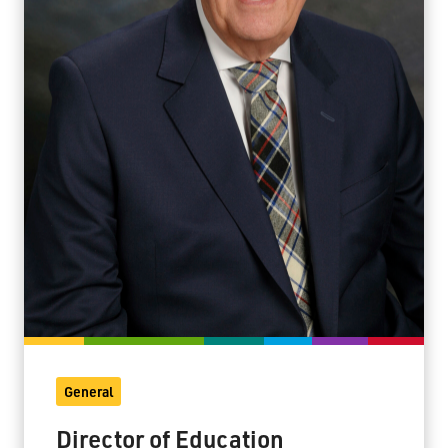
General
Director of Education