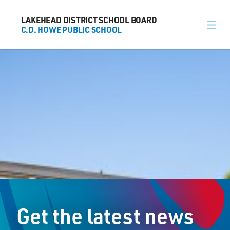
LAKEHEAD DISTRICT SCHOOL BOARD
LAKEHEAD DISTRICT SCHOOL BOARD
C.D. HOWE PUBLIC SCHOOL
C.D. HOWE PUBLIC SCHOOL
About
News
Calendar
Register
Contact
Get the latest news
30 Wishart Crescent